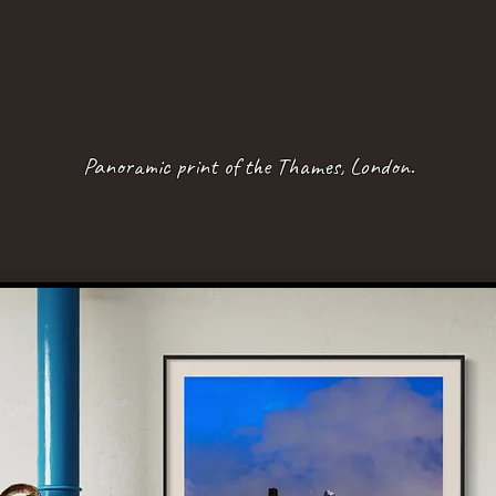
Panoramic print of the Thames, London.