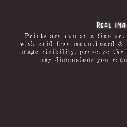
​Real im
Prints are run at a fine art
with acid free mountboard & 
image visibility, preserve the
any dimensions you requ