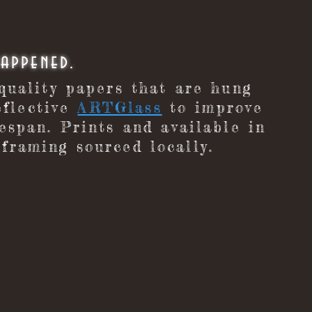
happened.
 quality papers that are hung
flective
ARTGlass
to improve
fespan. Prints and available in
framing sourced locally.