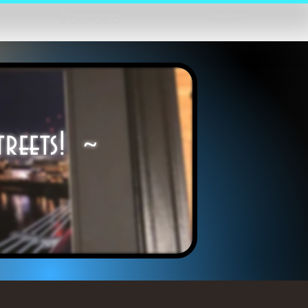
Gallery
Portfolio
treets! ~