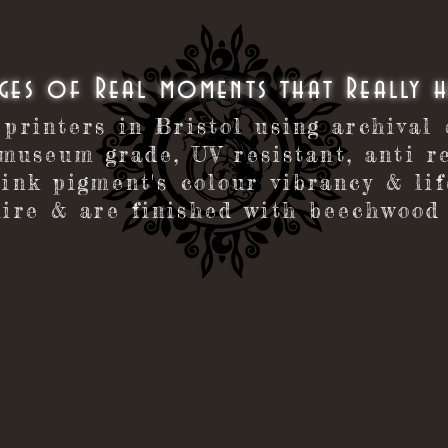
ages of Real moments that Really 
 printers in Bristol using archival
museum grade, UV resistant, anti re
 ink pigment's colour vibrancy & li
ire & are finished with beechwood 