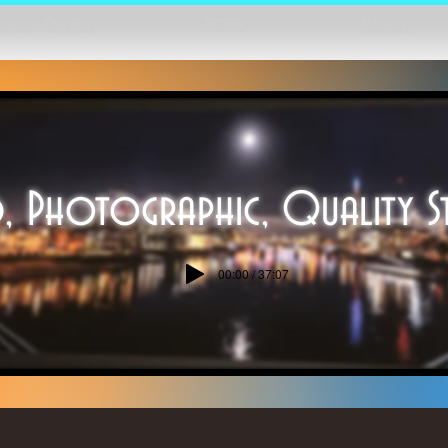
Home
akers Corner
Nature
, Photographic, Quality S
00:00 / 37:07